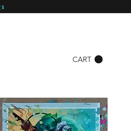
gs
CART