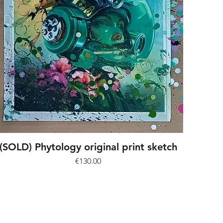
(SOLD) Phytology original print sketch
Price
€130.00