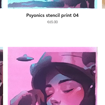
Psyonics stencil print 04
Price
€65.00