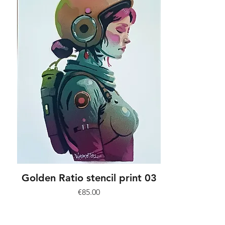
Golden Ratio stencil print 03
Price
€85.00