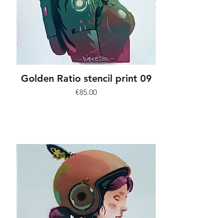
Golden Ratio stencil print 09
Price
€85.00