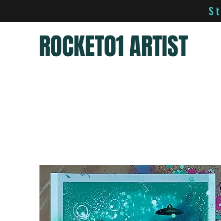
S
ROCKET01 ARTIST