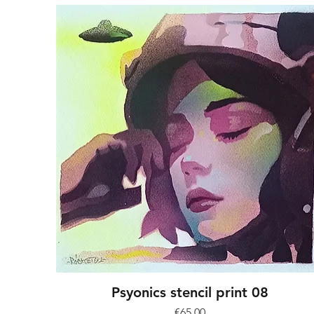
Psyonics stencil print 08
Price
€65.00