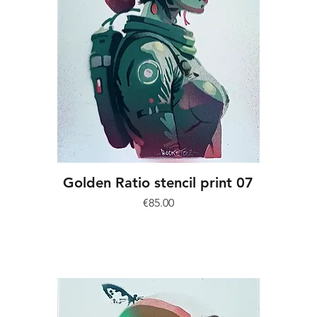
Golden Ratio stencil print 07
Price
€85.00