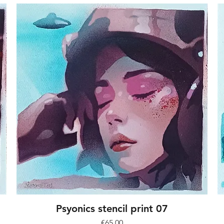
Psyonics stencil print 07
Price
€65.00