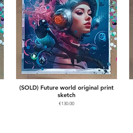
(SOLD) Future world original print
sketch
Price
€130.00