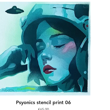
Psyonics stencil print 06
Price
€65.00