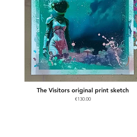
The Visitors original print sketch
Price
€130.00