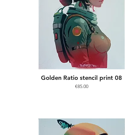
Golden Ratio stencil print 08
Price
€85.00