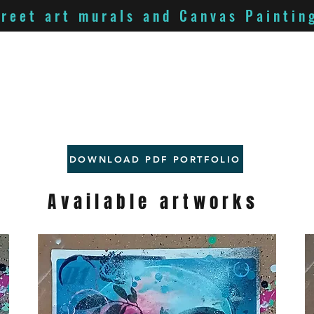
treet art murals and Canvas Paintin
DOWNLOAD PDF PORTFOLIO
Available artworks