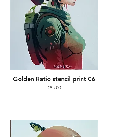
Golden Ratio stencil print 06
Price
€85.00