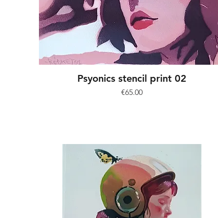
Psyonics stencil print 02
Price
€65.00