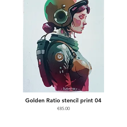
Golden Ratio stencil print 04
Price
€85.00