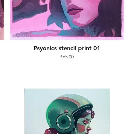
Psyonics stencil print 01
Price
€65.00