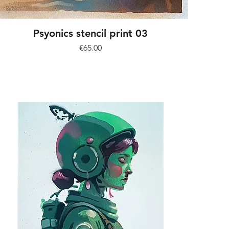
Psyonics stencil print 03
Price
€65.00