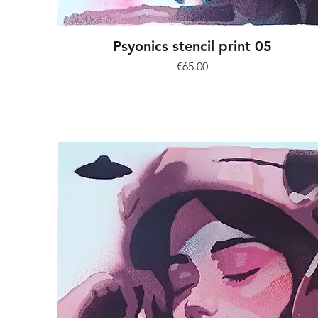
Psyonics stencil print 05
Price
€65.00