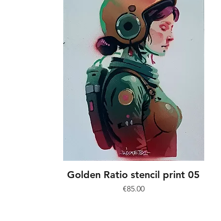
Golden Ratio stencil print 05
Price
€85.00