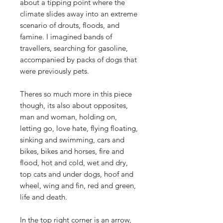
about a tipping point where the
climate slides away into an extreme
scenario of drouts, floods, and
famine. I imagined bands of
travellers, searching for gasoline,
accompanied by packs of dogs that
were previously pets.
Theres so much more in this piece
though, its also about opposites,
man and woman, holding on,
letting go, love hate, flying floating,
sinking and swimming, cars and
bikes, bikes and horses, fire and
flood, hot and cold, wet and dry,
top cats and under dogs, hoof and
wheel, wing and fin, red and green,
life and death.
In the top right corner is an arrow,