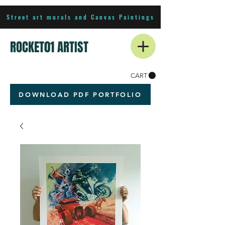
Street art murals and Canvas Paintings
ROCKET01 ARTIST
CART
DOWNLOAD PDF PORTFOLIO