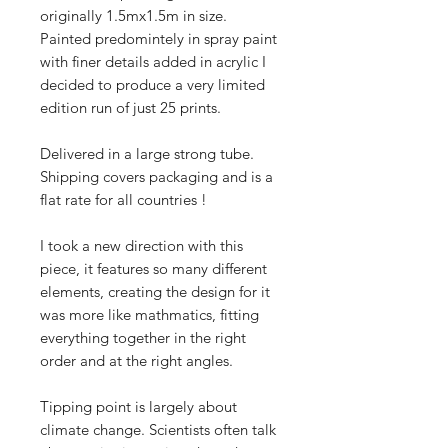
originally 1.5mx1.5m in size.
Painted predomintely in spray paint
with finer details added in acrylic I
decided to produce a very limited
edition run of just 25 prints.
Delivered in a large strong tube.
Shipping covers packaging and is a
flat rate for all countries !
I took a new direction with this
piece, it features so many different
elements, creating the design for it
was more like mathmatics, fitting
everything together in the right
order and at the right angles.
Tipping point is largely about
climate change. Scientists often talk