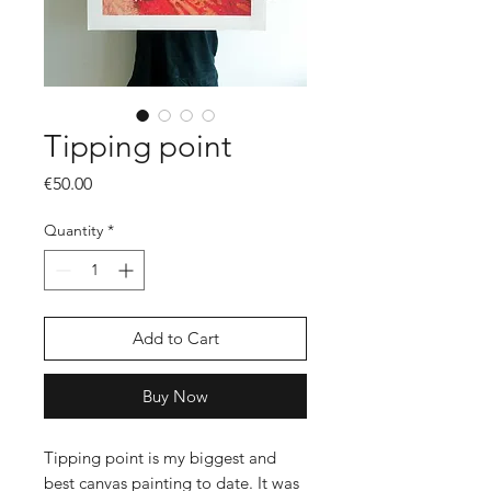
Tipping point
Price
€50.00
Quantity
*
Add to Cart
Buy Now
Tipping point is my biggest and
best canvas painting to date. It was