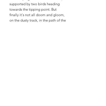
supported by two birds heading
towards the tipping point. But
finally it's not all doom and gloom,
on the dusty track, in the path of the
car, roots remain, shoots appear
and grow green once again !
PRODUCT INFO
These prints are large, 60x60cm. They
RETURN & REFUND POLICY
are signed and numbered and
printed onto smooth, 100% cotton
Full refund for damaged or defective
315gsm paper. Delivered in a large
SHIPPING INFO
goods, returned within 14 days
strong tube.
DHL tracked and signed for
Home
Portfolio
Contact