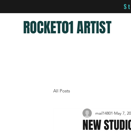
S
ROCKET01 ARTIST
All Posts
mail14801
May 7, 2
NEW STUDI