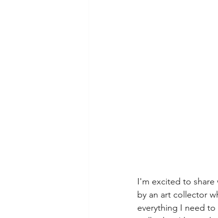
I'm excited to share
by an art collector 
everything I need to