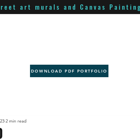
treet art murals and Canvas Paintin
DOWNLOAD PDF PORTFOLIO
023
2 min read
O