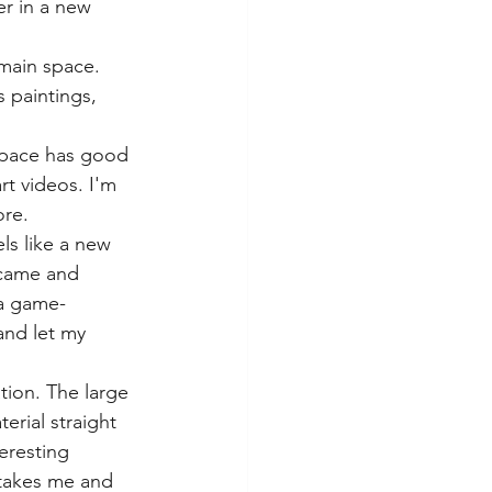
er in a new 
 main space. 
 paintings, 
 space has good 
rt videos. I'm 
ore.
ls like a new 
 came and 
 a game-
and let my 
ation. The large 
erial straight 
eresting 
 takes me and 