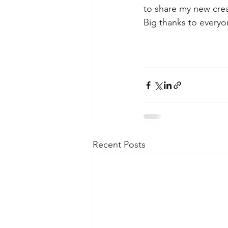
to share my new crea
Big thanks to every
Recent Posts