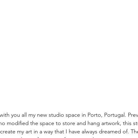
 with you all my new studio space in Porto, Portugal. Pre
who modified the space to store and hang artwork, this st
 create my art in a way that I have always dreamed of. T