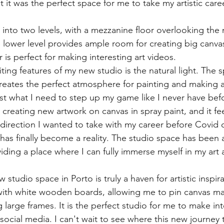
t it was the perfect space for me to take my artistic care
 into two levels, with a mezzanine floor overlooking the
e lower level provides ample room for creating big canvas
 is perfect for making interesting art videos.
ting features of my new studio is the natural light. The
creates the perfect atmosphere for painting and making a
ust what I need to step up my game like I never have bef
creating new artwork on canvas in spray paint, and it fee
direction I wanted to take with my career before Covid
as finally become a reality. The studio space has been
iding a place where I can fully immerse myself in my art 
 studio space in Porto is truly a haven for artistic inspir
 with white wooden boards, allowing me to pin canvas mat
 large frames. It is the perfect studio for me to make int
 social media. I can't wait to see where this new journey