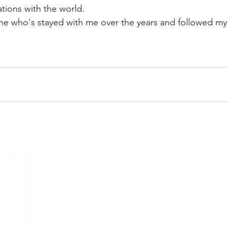
tions with the world.
one who's stayed with me over the years and followed m