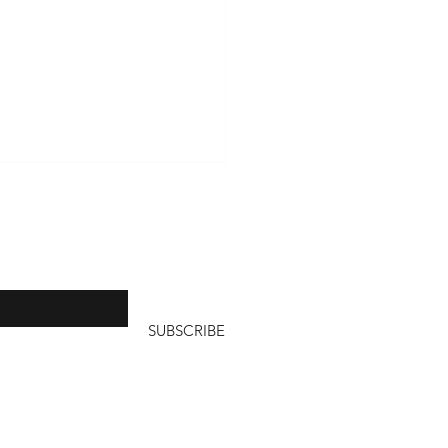
, I send out a
aneza
ls per year
SUBSCRIBE