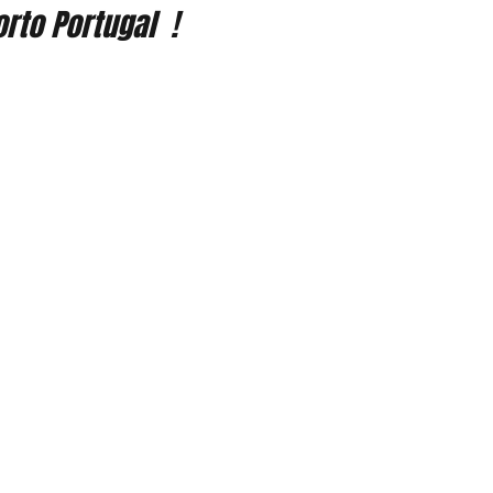
rto Portugal  !