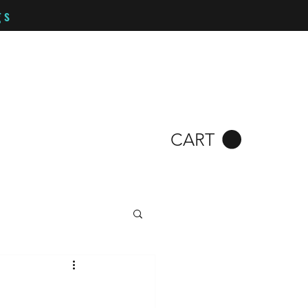
gs
CART