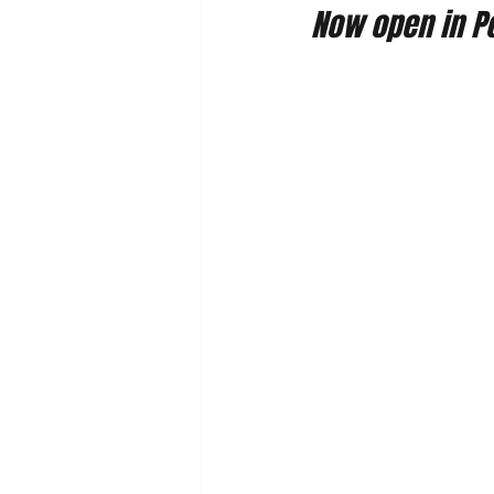
Now open in Po