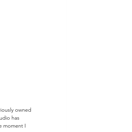
viously owned 
udio has 
he moment I 