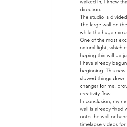
walked in, I knew tha
direction.
The studio is divided
The large wall on th
while the huge mirror
One of the most exci
natural light, which 
hoping this will be j
I have already begun 
beginning. This new 
slowed things down h
changer for me, prov
creativity flow.
In conclusion, my new
wall is already fixed
onto the wall or hang
timelapse videos for