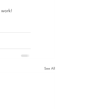
y work!
See All