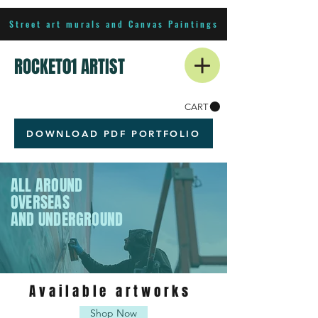
Street art murals and Canvas Paintings
ROCKET01 ARTIST
CART
DOWNLOAD PDF PORTFOLIO
ALL AROUND
OVERSEAS
AND UNDERGROUND
Available artworks
Shop Now