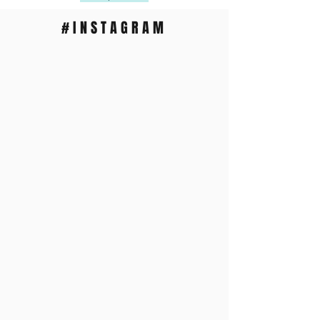
#INSTAGRAM